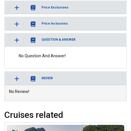
Price Exclusions
Price Inclusions
QUESTION & ANSWER
No Question And Answer!
REVIEW
No Review!
Cruises related