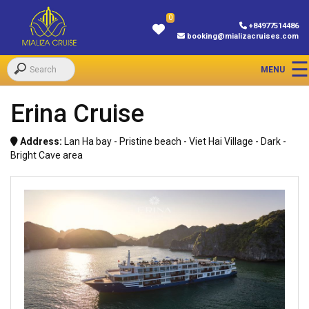
0
+84977514486
booking@mializacruises.com
Erina Cruise
Address:
Lan Ha bay - Pristine beach - Viet Hai Village - Dark -
Bright Cave area