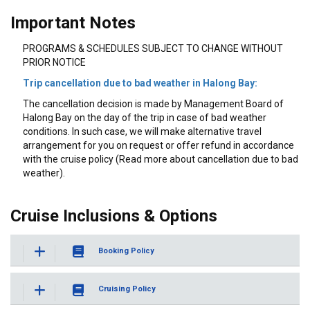
Important Notes
PROGRAMS & SCHEDULES SUBJECT TO CHANGE WITHOUT
PRIOR NOTICE
Trip cancellation due to bad weather in Halong Bay:
The cancellation decision is made by Management Board of
Halong Bay on the day of the trip in case of bad weather
conditions. In such case, we will make alternative travel
arrangement for you on request or offer refund in accordance
with the cruise policy (Read more about cancellation due to bad
weather).
Cruise Inclusions & Options
Booking Policy
Cruising Policy