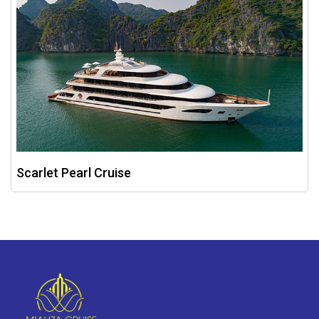
Scarlet Pearl Cruise