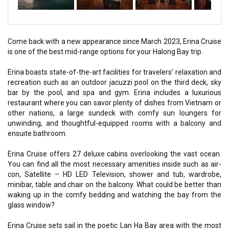
Come back with a new appearance since March 2023, Erina Cruise
is one of the best mid-range options for your Halong Bay trip.
Erina boasts state-of-the-art facilities for travelers’ relaxation and
recreation such as an outdoor jacuzzi pool on the third deck, sky
bar by the pool, and spa and gym. Erina includes a luxurious
restaurant where you can savor plenty of dishes from Vietnam or
other nations, a large sundeck with comfy sun loungers for
unwinding, and thoughtful-equipped rooms with a balcony and
ensuite bathroom.
Erina Cruise offers 27 deluxe cabins overlooking the vast ocean.
You can find all the most necessary amenities inside such as air-
con, Satellite – HD LED Television, shower and tub, wardrobe,
minibar, table and chair on the balcony. What could be better than
waking up in the comfy bedding and watching the bay from the
glass window?
Erina Cruise sets sail in the poetic Lan Ha Bay area with the most