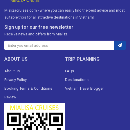
Mializacruises.com - where you can easily find the best advice and most
suitable trips for all attractive destinations in Vietnam!
Sign up for our free newsletter
Receive news and offers from Mializa
ABOUT US
TRIP PLANNING
About us
FAQs
Privacy Policy
Destionations
Booking Terms & Conditions
Vietnam Travel Blogger
Review