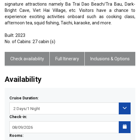
signature attractions namely Ba Trai Dao Beach/Tra Bau, Dark-
Bright Cave, Viet Hai Village, etc. Visitors have a chance to
experience exciting activities onboard such as cooking class,
afternoon tea, squid fishing, Taichi, karaoke, and more.
Built: 2023
No. of Cabins: 27 cabin (s)
Check availability
Full Itinerary
Inclusions & Options
Availability
Cruise Duration:
Check-in:
Rooms: