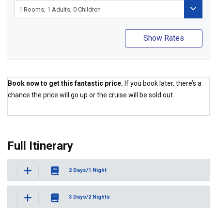
Show Rates
Book now to get this fantastic price.
If you book later, there’s a
chance the price will go up or the cruise will be sold out.
Best Price Guaranteed
Full Itinerary
2 Days/1 Night
3 Days/2 Nights