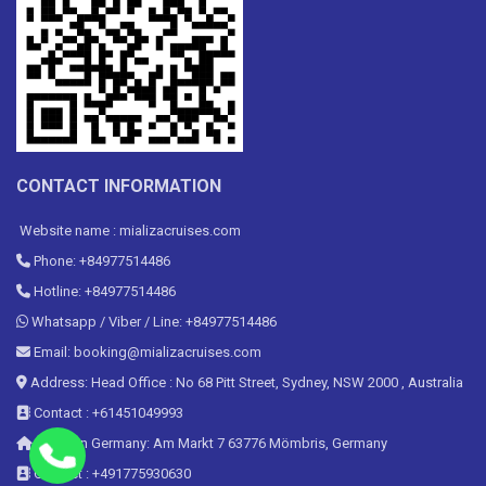
CONTACT INFORMATION
Website name : mializacruises.com
Phone: +84977514486
Hotline: +84977514486
Whatsapp / Viber / Line: +84977514486
Email: booking@mializacruises.com
Address: Head Office : No 68 Pitt Street, Sydney, NSW 2000 , Australia
Contact : +61451049993
Office in Germany: Am Markt 7 63776 Mömbris, Germany
Contact : +491775930630