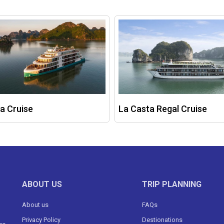
a Cruise
La Casta Regal Cruise
ABOUT US
TRIP PLANNING
About us
FAQs
Privacy Policy
Destionations