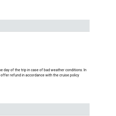
day of the trip in case of bad weather conditions. In
offer refund in accordance with the cruise policy