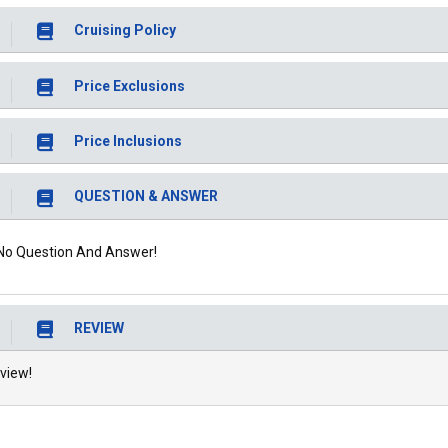
Cruising Policy
Price Exclusions
Price Inclusions
QUESTION & ANSWER
No Question And Answer!
REVIEW
view!