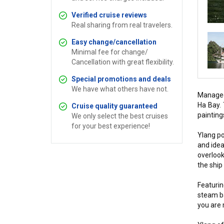
Verified cruise reviews
Real sharing from real travelers.
Easy change/cancellation
Minimal fee for change/
Cancellation with great flexibility.
Special promotions and deals
We have what others have not.
Managed 
Ha Bay. 
Cruise quality guaranteed
painting
We only select the best cruises
for your best experience!
Ylang po
and idea
overlook
the ship
Featurin
steam ba
you are 