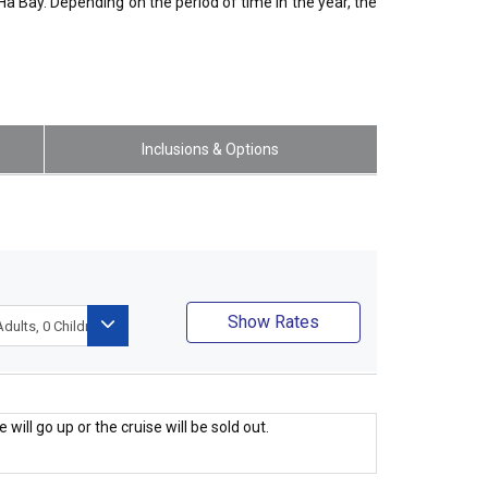
a Bay. Depending on the period of time in the year, the
Inclusions & Options
Show Rates
 will go up or the cruise will be sold out.