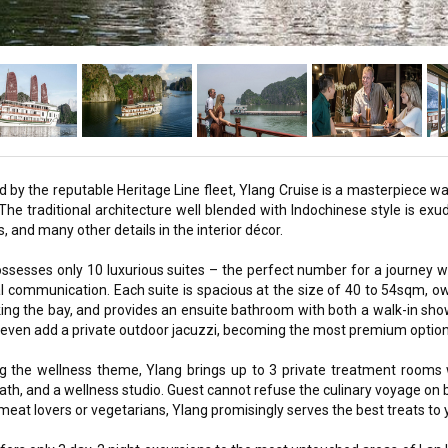
by the reputable Heritage Line fleet, Ylang Cruise is a masterpiece wa
The traditional architecture well blended with Indochinese style is exude
s, and many other details in the interior décor.
ssesses only 10 luxurious suites – the perfect number for a journey wi
l communication. Each suite is spacious at the size of 40 to 54sqm, 
ing the bay, and provides an ensuite bathroom with both a walk-in sh
 even add a private outdoor jacuzzi, becoming the most premium option fo
g the wellness theme, Ylang brings up to 3 private treatment rooms w
th, and a wellness studio. Guest cannot refuse the culinary voyage on bo
meat lovers or vegetarians, Ylang promisingly serves the best treats to y