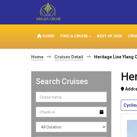
HOME
FIND A CRUISE
BEST OF 2026
CRU
Home
Cruises Detail
Heritage Line Ylang 
Her
Search Cruises
Addre
Cyclin