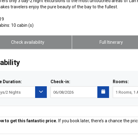
fers only 3 day-2 night excursions to the most untouched areas of Lan H
akes travelers enjoy the pure beauty of the bay to the fullest.
019
abins: 10 cabin (s)
Check availability
Full Itinerary
ability
e Duration:
Check-in:
Rooms:
 to get this fantastic price.
If you book later, there’s a chance the price
Price Guaranteed