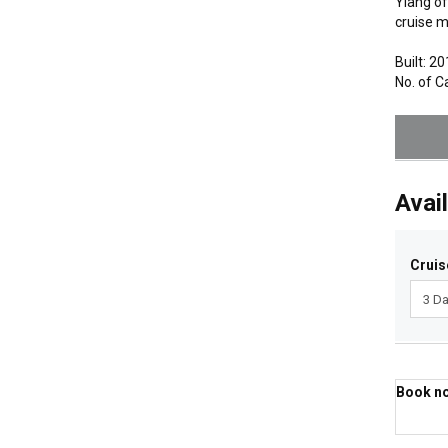
Ylang of
cruise m
Built: 2
No. of C
Avail
Cruis
Book now
Best 