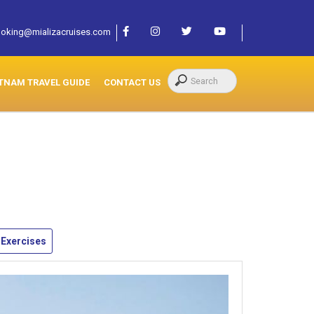
oking@mializacruises.com
TNAM TRAVEL GUIDE
CONTACT US
 Exercises