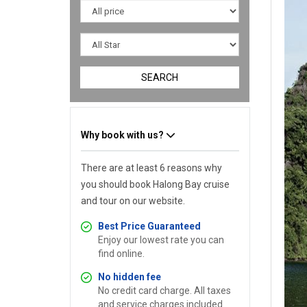
SEARCH
Why book with us?
There are at least 6 reasons why
you should book Halong Bay cruise
and tour on our website.
Best Price Guaranteed
Enjoy our lowest rate you can
find online.
No hidden fee
No credit card charge. All taxes
and service charges included.