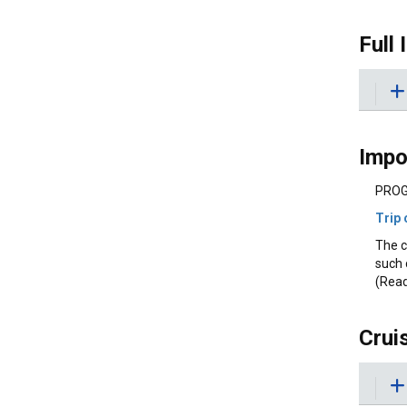
Full 
Impo
PROG
Trip 
The c
such 
(Read
Crui