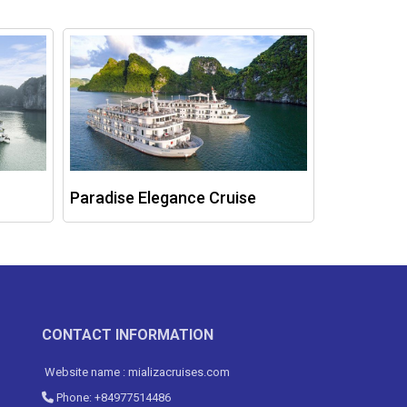
Paradise Elegance Cruise
Ambassad
CONTACT INFORMATION
Website name : mializacruises.com
Phone: +84977514486