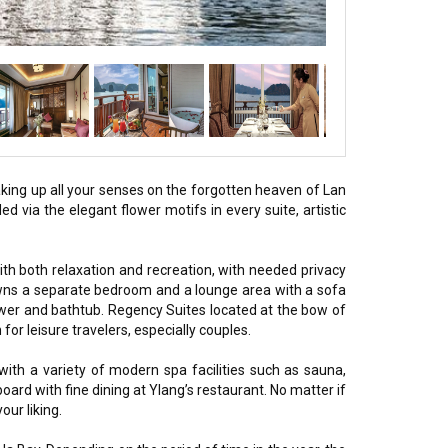
king up all your senses on the forgotten heaven of Lan
d via the elegant flower motifs in every suite, artistic
th both relaxation and recreation, with needed privacy
owns a separate bedroom and a lounge area with a sofa
ower and bathtub. Regency Suites located at the bow of
r leisure travelers, especially couples.
ith a variety of modern spa facilities such as sauna,
ard with fine dining at Ylang’s restaurant. No matter if
our liking.