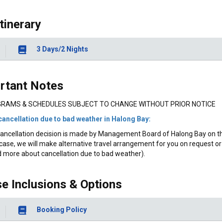
Itinerary
3 Days/2 Nights
rtant Notes
RAMS & SCHEDULES SUBJECT TO CHANGE WITHOUT PRIOR NOTICE
cancellation due to bad weather in Halong Bay:
ancellation decision is made by Management Board of Halong Bay on the 
case, we will make alternative travel arrangement for you on request or 
 more about cancellation due to bad weather).
se Inclusions & Options
Booking Policy