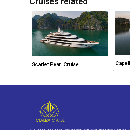
Cruises related
Capell
Scarlet Pearl Cruise