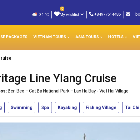
0
+84977514486
bo
31 °C
My wishlist
ISE PACKAGES
VIETNAM TOURS
ASIA TOURS
HOTELS
VIE
Cruise
itage Line Ylang Cruise
ss:
Ben Beo – Cat Ba National Park – Lan Ha Bay - Viet Hai Village
g
Swimming
Spa
Kayaking
Fishing Village
Tai Chi