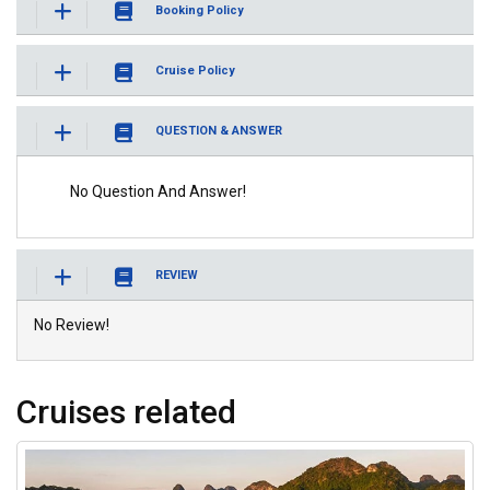
Booking Policy
Cruise Policy
QUESTION & ANSWER
No Question And Answer!
REVIEW
No Review!
Cruises related