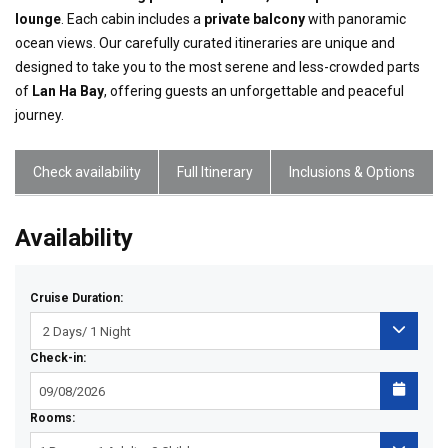
lounge
. Each cabin includes a
private balcony
with panoramic
ocean views. Our carefully curated itineraries are unique and
designed to take you to the most serene and less-crowded parts
of
Lan Ha Bay
, offering guests an unforgettable and peaceful
journey.
Check availability
Full Itinerary
Inclusions & Options
Availability
Cruise Duration:
Check-in:
Rooms: