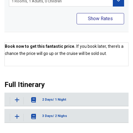
Show Rates
Book now to get this fantastic price.
If you book later, there’s a
chance the price will go up or the cruise will be sold out.
Best Price Guaranteed
Full Itinerary
2 Days/ 1 Night
3 Days/ 2 Nighs