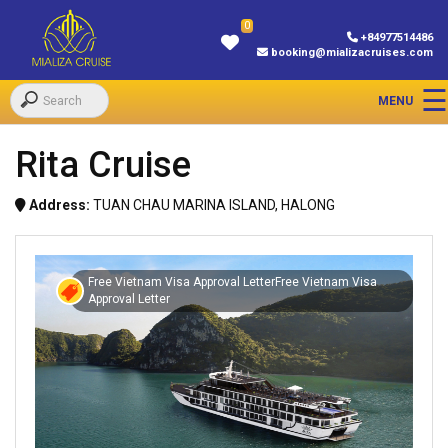
0
+84977514486
booking@mializacruises.com
Rita Cruise
Address:
TUAN CHAU MARINA ISLAND, HALONG
Free Vietnam Visa Approval LetterFree Vietnam Visa
Approval Letter