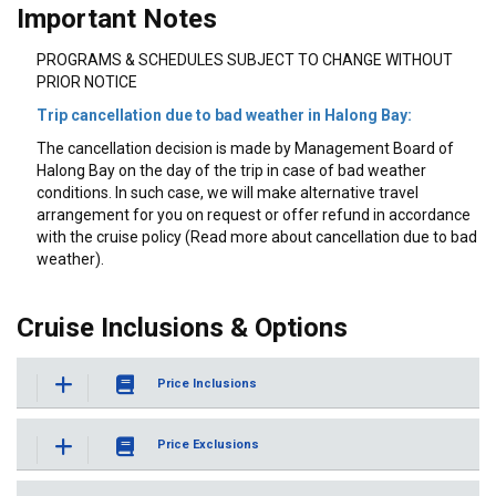
Important Notes
PROGRAMS & SCHEDULES SUBJECT TO CHANGE WITHOUT
PRIOR NOTICE
Trip cancellation due to bad weather in Halong Bay:
The cancellation decision is made by Management Board of
Halong Bay on the day of the trip in case of bad weather
conditions. In such case, we will make alternative travel
arrangement for you on request or offer refund in accordance
with the cruise policy (Read more about cancellation due to bad
weather).
Cruise Inclusions & Options
Price Inclusions
Price Exclusions