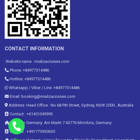
CONTACT INFORMATION
Website name : mializacruises.com
Phone: +84977514486
Hotline: +84977514486
Whatsapp / Viber / Line: +84977514486
Email: booking@mializacruises.com
Address: Head Office : No 68 Pitt Street, Sydney, NSW 2000 , Australia
Contact : +61451049993
Office in Germany: Am Markt 7 63776 Mömbris, Germany
Contact : +491775930630