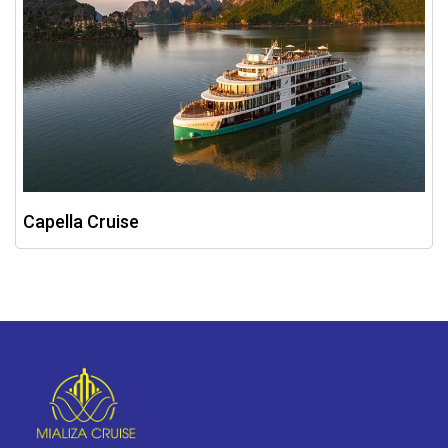
Capella Cruise