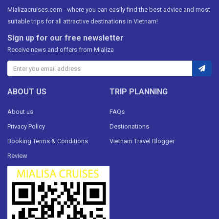
Mializacruises.com - where you can easily find the best advice and most
suitable trips for all attractive destinations in Vietnam!
Sign up for our free newsletter
Receive news and offers from Mializa
ABOUT US
TRIP PLANNING
About us
FAQs
Privacy Policy
Destionations
Booking Terms & Conditions
Vietnam Travel Blogger
Review