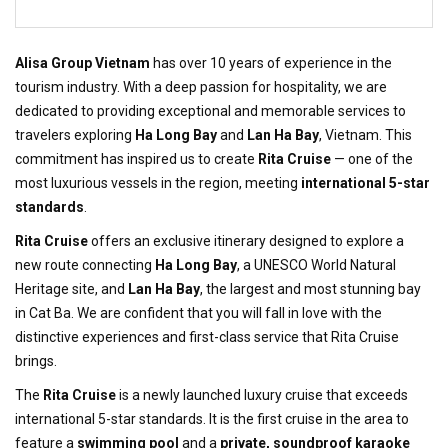
Alisa Group Vietnam
has over 10 years of experience in the
tourism industry. With a deep passion for hospitality, we are
dedicated to providing exceptional and memorable services to
travelers exploring
Ha Long Bay
and
Lan Ha Bay
, Vietnam. This
commitment has inspired us to create
Rita Cruise
— one of the
most luxurious vessels in the region, meeting
international 5-star
standards
.
Rita Cruise
offers an exclusive itinerary designed to explore a
new route connecting
Ha Long Bay
, a UNESCO World Natural
Heritage site, and
Lan Ha Bay
, the largest and most stunning bay
in Cat Ba. We are confident that you will fall in love with the
distinctive experiences and first-class service that Rita Cruise
brings.
The
Rita Cruise
is a newly launched luxury cruise that exceeds
international 5-star standards. It is the first cruise in the area to
feature a
swimming pool
and a
private, soundproof karaoke