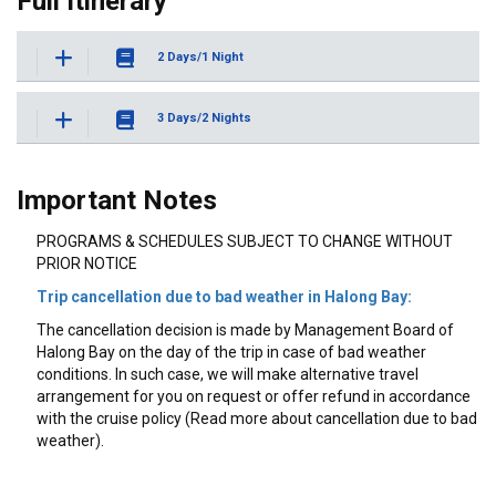
Full Itinerary
2 Days/1 Night
3 Days/2 Nights
Important Notes
PROGRAMS & SCHEDULES SUBJECT TO CHANGE WITHOUT
PRIOR NOTICE
Trip cancellation due to bad weather in Halong Bay:
The cancellation decision is made by Management Board of
Halong Bay on the day of the trip in case of bad weather
conditions. In such case, we will make alternative travel
arrangement for you on request or offer refund in accordance
with the cruise policy (Read more about cancellation due to bad
weather).