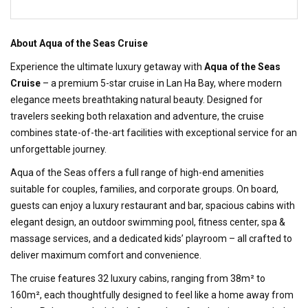
About Aqua of the Seas Cruise
Experience the ultimate luxury getaway with
Aqua of the Seas
Cruise
– a premium 5-star cruise in Lan Ha Bay, where modern
elegance meets breathtaking natural beauty. Designed for
travelers seeking both relaxation and adventure, the cruise
combines state-of-the-art facilities with exceptional service for an
unforgettable journey.
Aqua of the Seas offers a full range of high-end amenities
suitable for couples, families, and corporate groups. On board,
guests can enjoy a luxury restaurant and bar, spacious cabins with
elegant design, an outdoor swimming pool, fitness center, spa &
massage services, and a dedicated kids’ playroom – all crafted to
deliver maximum comfort and convenience.
The cruise features 32 luxury cabins, ranging from 38m² to
160m², each thoughtfully designed to feel like a home away from