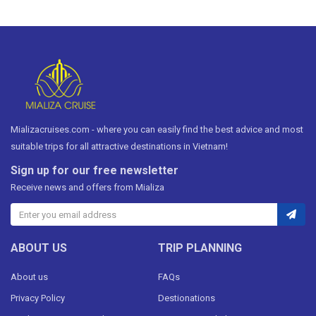
Mializacruises.com - where you can easily find the best advice and most
suitable trips for all attractive destinations in Vietnam!
Sign up for our free newsletter
Receive news and offers from Mializa
ABOUT US
TRIP PLANNING
About us
FAQs
Privacy Policy
Destionations