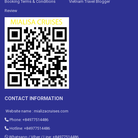
Booking Terms & Conditions
Vietnam Travel Blogger
Review
CONTACT INFORMATION
Website name : mializacruises.com
Phone: +84977514486
Hotline: +84977514486
Whatsapp / Viber / Line: +84977514486