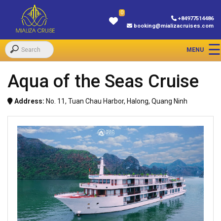
0
+84977514486
booking@mializacruises.com
Aqua of the Seas Cruise
Address:
No. 11, Tuan Chau Harbor, Halong, Quang Ninh