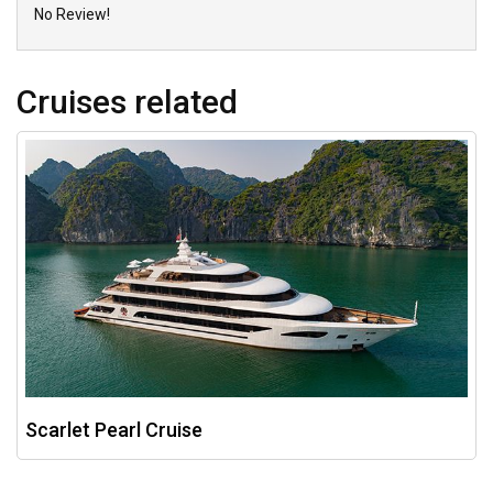
No Review!
Cruises related
Scarlet Pearl Cruise