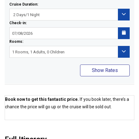
Cruise Duration:
Check-in:
Rooms:
Show Rates
Book now to get this fantastic price.
If you book later, there’s a
chance the price will go up or the cruise will be sold out.
Best Price Guaranteed