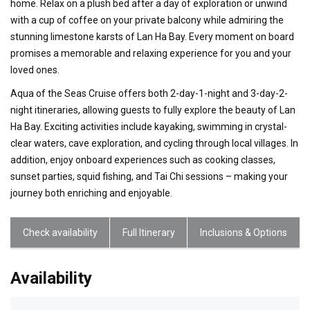
home. Relax on a plush bed after a day of exploration or unwind
with a cup of coffee on your private balcony while admiring the
stunning limestone karsts of Lan Ha Bay. Every moment on board
promises a memorable and relaxing experience for you and your
loved ones.
Aqua of the Seas Cruise offers both 2-day-1-night and 3-day-2-
night itineraries, allowing guests to fully explore the beauty of Lan
Ha Bay. Exciting activities include kayaking, swimming in crystal-
clear waters, cave exploration, and cycling through local villages. In
addition, enjoy onboard experiences such as cooking classes,
sunset parties, squid fishing, and Tai Chi sessions – making your
journey both enriching and enjoyable.
Check availability
Full Itinerary
Inclusions & Options
Availability