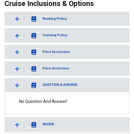
Cruise Inclusions & Options
Booking Policy
Cruising Policy
Price Exclusions
Price Inclusions
QUESTION & ANSWER
No Question And Answer!
REVIEW