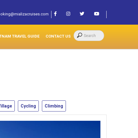
oking@mializacruises.com
TNAM TRAVEL GUIDE
CONTACT US
illage
Cycling
Climbing