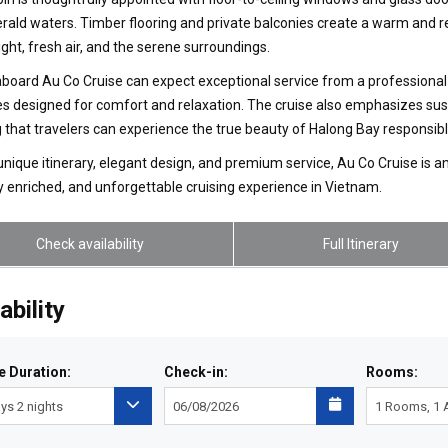
ald waters. Timber flooring and private balconies create a warm and re
light, fresh air, and the serene surroundings.
board Au Co Cruise can expect exceptional service from a professional 
s designed for comfort and relaxation. The cruise also emphasizes sust
 that travelers can experience the true beauty of Halong Bay responsibl
 unique itinerary, elegant design, and premium service, Au Co Cruise is a
ly enriched, and unforgettable cruising experience in Vietnam.
Check availability
Full Itinerary
ability
e Duration:
Check-in:
Rooms: