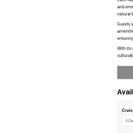
and emer
natural 
Guests a
amenitie
ensuring
With its
cultural
Avail
Cruis