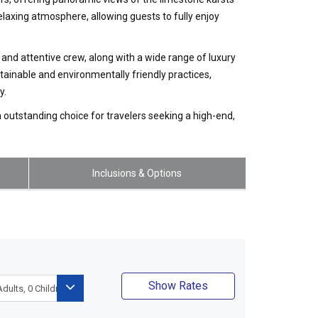
laxing atmosphere, allowing guests to fully enjoy
and attentive crew, along with a wide range of luxury
ainable and environmentally friendly practices,
y.
n outstanding choice for travelers seeking a high-end,
Inclusions & Options
Show Rates