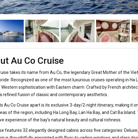
ut Au Co Cruise
uise takes its name from Au Co, the legendary Great Mother of the Vie
 pride. Recognized as one of the most luxurious cruises operating in Ha 
 Western sophistication with Eastern charm. Crafted by French architects
 a refined fusion of classic and contemporary aesthetics.
s Au Co Cruise apart is its exclusive 3-day/2-night itinerary, making it 
eas of the region, including Ha Long Bay, Lan Ha Bay, and Cat Ba Island
e experience of the bay’s natural beauty and cultural richness.
se features 32 elegantly designed cabins across five categories: Deluxe
in is thoughtfully appointed with floor-to-ceiling windows and glass do