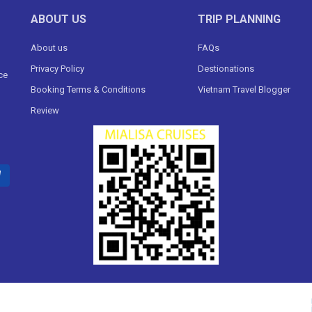
ABOUT US
TRIP PLANNING
About us
FAQs
Privacy Policy
Destionations
ce
Booking Terms & Conditions
Vietnam Travel Blogger
Review