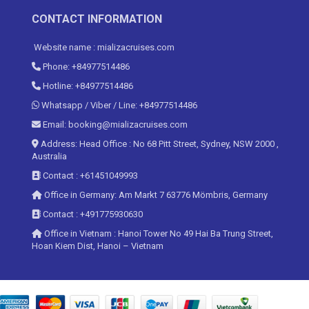
CONTACT INFORMATION
Website name : mializacruises.com
Phone: +84977514486
Hotline: +84977514486
Whatsapp / Viber / Line: +84977514486
Email: booking@mializacruises.com
Address: Head Office : No 68 Pitt Street, Sydney, NSW 2000 ,
Australia
Contact : +61451049993
Office in Germany: Am Markt 7 63776 Mömbris, Germany
Contact : +491775930630
Office in Vietnam : Hanoi Tower No 49 Hai Ba Trung Street,
Hoan Kiem Dist, Hanoi – Vietnam