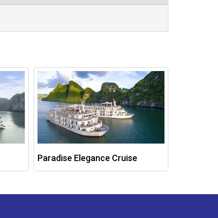
Paradise Elegance Cruise
Ambassad