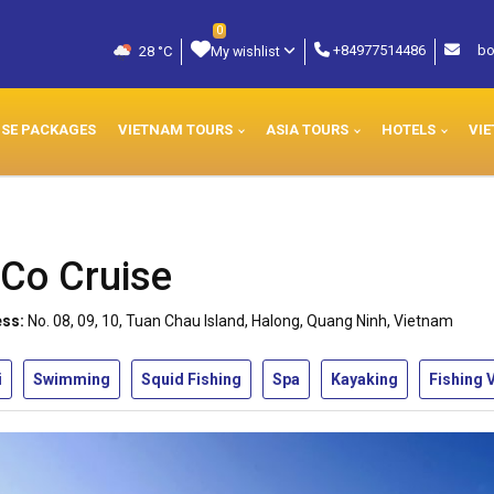
0
+84977514486
bo
28 °C
My wishlist
ISE PACKAGES
VIETNAM TOURS
ASIA TOURS
HOTELS
VIE
Co Cruise
ss:
No. 08, 09, 10, Tuan Chau Island, Halong, Quang Ninh, Vietnam
i
Swimming
Squid Fishing
Spa
Kayaking
Fishing V