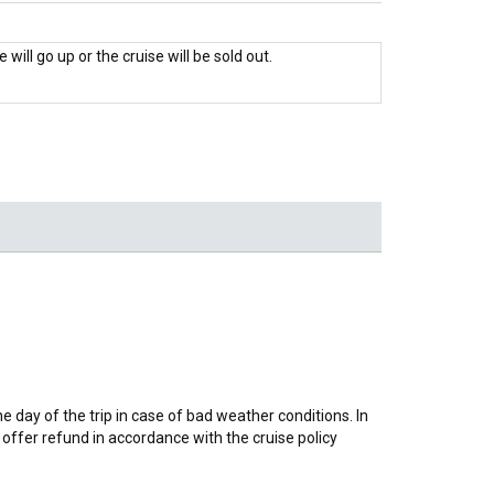
 will go up or the cruise will be sold out.
day of the trip in case of bad weather conditions. In
offer refund in accordance with the cruise policy