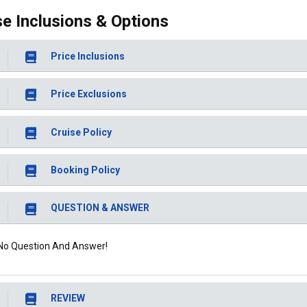
se Inclusions & Options
Price Inclusions
Price Exclusions
Cruise Policy
Booking Policy
QUESTION & ANSWER
No Question And Answer!
REVIEW