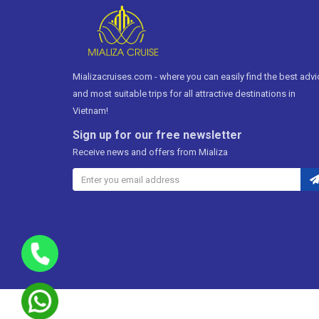
Mializacruises.com - where you can easily find the best advi
and most suitable trips for all attractive destinations in
Vietnam!
Sign up for our free newsletter
Receive news and offers from Mializa