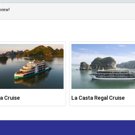
view!
a Cruise
La Casta Regal Cruise