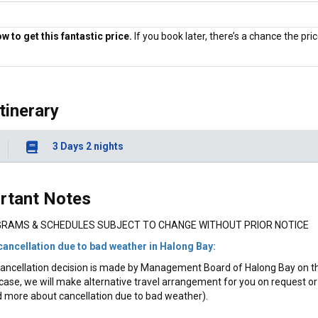
 to get this fantastic price.
If you book later, there’s a chance the price
Price Guaranteed
Itinerary
3 Days 2 nights
rtant Notes
RAMS & SCHEDULES SUBJECT TO CHANGE WITHOUT PRIOR NOTICE
cancellation due to bad weather in Halong Bay:
ancellation decision is made by Management Board of Halong Bay on the 
case, we will make alternative travel arrangement for you on request or 
 more about cancellation due to bad weather).