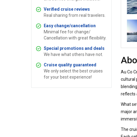
Verified cruise reviews
Real sharing from real travelers.
Easy change/cancellation
Minimal fee for change/
Cancellation with great flexibility.
Special promotions and deals
We have what others have not.
Abo
Cruise quality guaranteed
We only select the best cruises
Au Co Cr
for your best experience!
cultural
blending
reflects
What set
major ar
immersiv
The crui
Each cab