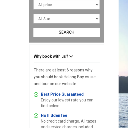
SEARCH
Why book with us?
There are at least 6 reasons why
you should book Halong Bay cruise
and tour on our website.
Best Price Guaranteed
Enjoy our lowest rate you can
find online.
No hidden fee
No credit card charge. All taxes
and service charges included.