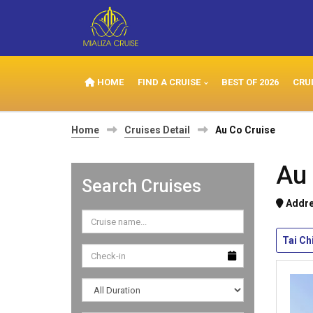
HOME
FIND A CRUISE
BEST OF 2026
CRU
Home
Cruises Detail
Au Co Cruise
Au 
Search Cruises
Addre
Tai Ch