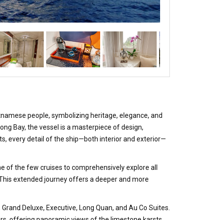
tnamese people, symbolizing heritage, elegance, and
Long Bay, the vessel is a masterpiece of design,
, every detail of the ship—both interior and exterior—
one of the few cruises to comprehensively explore all
. This extended journey offers a deeper and more
, Grand Deluxe, Executive, Long Quan, and Au Co Suites.
ors, offering panoramic views of the limestone karsts