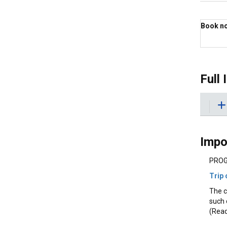
Book now
Best 
Full 
Impo
PROG
Trip 
The c
such 
(Read