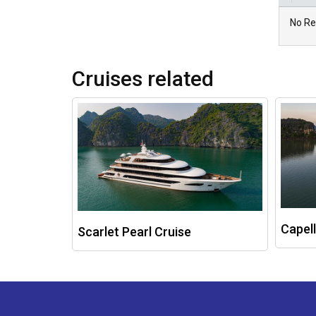
No Re
Cruises related
Capell
Scarlet Pearl Cruise