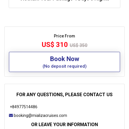
Price From
US$ 310
US$ 350
Book Now
(No deposit required)
FOR ANY QUESTIONS, PLEASE CONTACT US
+84977514486
booking@mializacruises.com
OR LEAVE YOUR INFORMATION