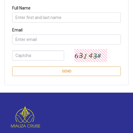
Full Name
Email
SEND