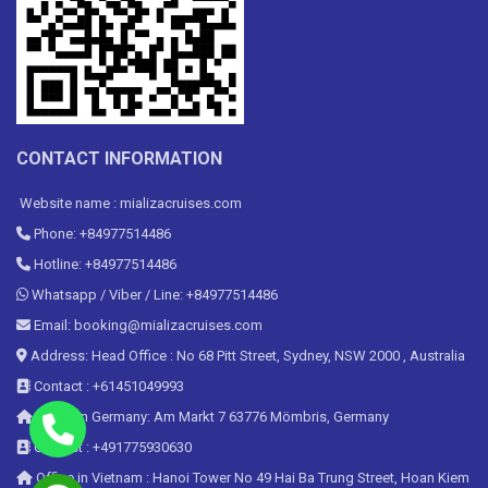
CONTACT INFORMATION
Website name : mializacruises.com
Phone: +84977514486
Hotline: +84977514486
Whatsapp / Viber / Line: +84977514486
Email: booking@mializacruises.com
Address: Head Office : No 68 Pitt Street, Sydney, NSW 2000 , Australia
Contact : +61451049993
Office in Germany: Am Markt 7 63776 Mömbris, Germany
Contact : +491775930630
Office in Vietnam : Hanoi Tower No 49 Hai Ba Trung Street, Hoan Kiem