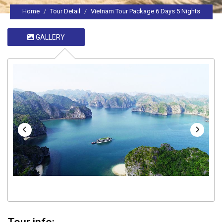
Home
Tour Detail
Vietnam Tour Package 6 Days 5 Nights
GALLERY