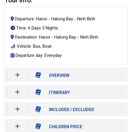
Tour info:
Departure: Hanoi - Halong Bay - Ninh Binh
Time: 6 Days 5 Nights
Destination: Hanoi - Halong Bay - Ninh Binh
Vehicle: Bus, Boat
Departure day: Everyday
OVERVIEW
ITINERARY
INCLUDED / EXCLUDED
CHILDREN PRICE