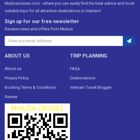
Mializacruises.com - where you can easily find the best advice and most
suitable trips for all attractive destinations in Vietnam!
Sign up for our free newsletter
Receive news and offers from Mializa
ABOUT US
TRIP PLANNING
About us
FAQs
Privacy Policy
Destionations
Booking Terms & Conditions
Vietnam Travel Blogger
Review