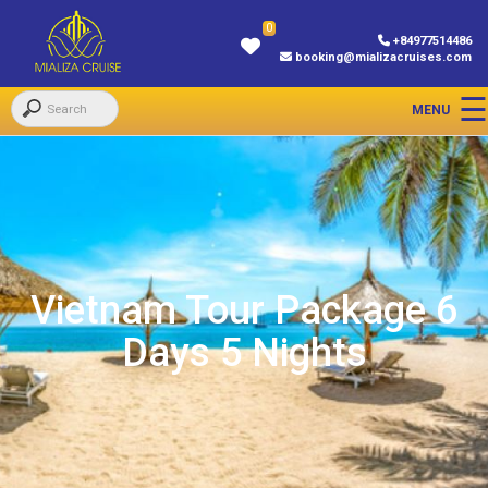
0
+84977514486
booking@mializacruises.com
Vietnam Tour Package 6
Days 5 Nights