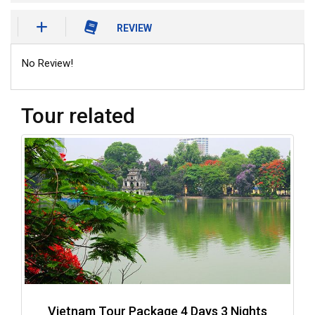
REVIEW
No Review!
Tour related
Vietnam Tour Package 4 Days 3 Nights